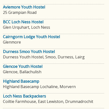
Aviemore Youth Hostel
25 Grampian Road
BCC Loch Ness Hostel
Glen Urquhart, Loch Ness
Cairngorm Lodge Youth Hostel
Glenmore
Durness Smoo Youth Hostel
Durness Youth Hostel, Smoo, Durness, Lairg
Glencoe Youth Hostel
Glencoe, Ballachulish
Highland Basecamp
Highland Basecamp Lochaline, Morvern
Loch Ness Backpackers
Coiltie Farmhouse, East Lewiston, Drumnadrochit