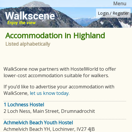
Menu
Login
/
Register
Accommodation in Highland
Listed alphabetically
WalkScene now partners with HostelWorld to offer
lower-cost accommodation suitable for walkers.
If you’d like to advertise your accommodation with
WalkScene,
let us know today.
1 Lochness Hostel
2 Loch Ness, Main Street, Drumnadrochit
Achmelvich Beach Youth Hostel
Achmelvich Beach YH, Lochinver, IV27 4JB