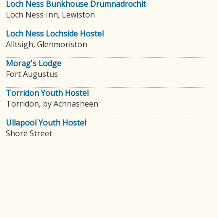
Loch Ness Bunkhouse Drumnadrochit
Loch Ness Inn, Lewiston
Loch Ness Lochside Hostel
Alltsigh, Glenmoriston
Morag's Lodge
Fort Augustus
Torridon Youth Hostel
Torridon, by Achnasheen
Ullapool Youth Hostel
Shore Street