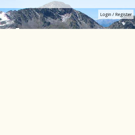
Login
/
Register