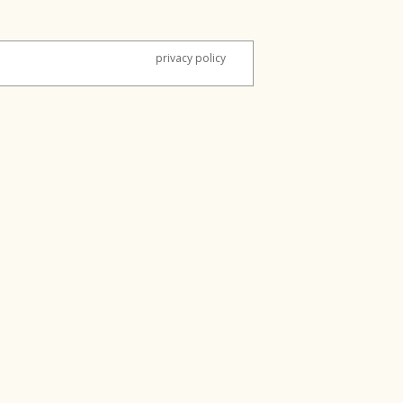
privacy policy