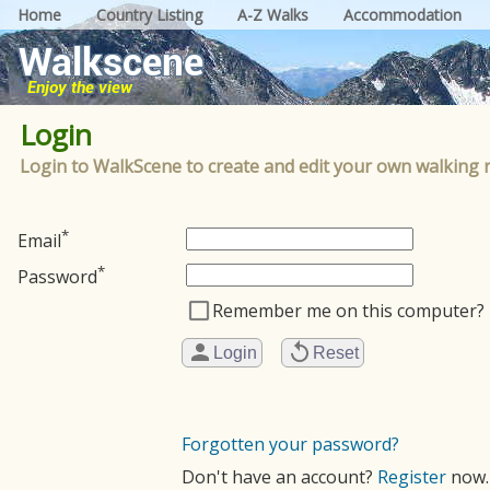
Home
Country Listing
A-Z Walks
Accommodation
Login
Login to WalkScene to create and edit your own walking 
*
Email
*
Password
Remember me on this computer?
Forgotten your password?
Don't have an account?
Register
now.