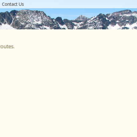
Contact Us
routes.