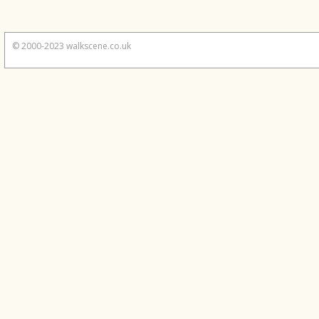
© 2000-2023 walkscene.co.uk